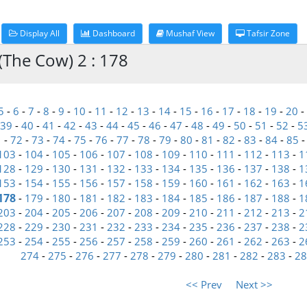
Display All
Dashboard
Mushaf View
Tafsir Zone
(The Cow) 2 : 178
5
-
6
-
7
-
8
-
9
-
10
-
11
-
12
-
13
-
14
-
15
-
16
-
17
-
18
-
19
-
20
-
39
-
40
-
41
-
42
-
43
-
44
-
45
-
46
-
47
-
48
-
49
-
50
-
51
-
52
-
5
1
-
72
-
73
-
74
-
75
-
76
-
77
-
78
-
79
-
80
-
81
-
82
-
83
-
84
-
85
103
-
104
-
105
-
106
-
107
-
108
-
109
-
110
-
111
-
112
-
113
-
1
128
-
129
-
130
-
131
-
132
-
133
-
134
-
135
-
136
-
137
-
138
-
1
153
-
154
-
155
-
156
-
157
-
158
-
159
-
160
-
161
-
162
-
163
-
1
178
-
179
-
180
-
181
-
182
-
183
-
184
-
185
-
186
-
187
-
188
-
1
203
-
204
-
205
-
206
-
207
-
208
-
209
-
210
-
211
-
212
-
213
-
2
228
-
229
-
230
-
231
-
232
-
233
-
234
-
235
-
236
-
237
-
238
-
2
253
-
254
-
255
-
256
-
257
-
258
-
259
-
260
-
261
-
262
-
263
-
2
274
-
275
-
276
-
277
-
278
-
279
-
280
-
281
-
282
-
283
-
28
<< Prev
Next >>