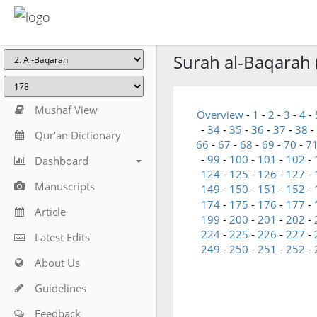
Surah al-Baqarah 
Mushaf View
Overview
-
1
-
2
-
3
-
4
-
-
34
-
35
-
36
-
37
-
38
-
Qur'an Dictionary
66
-
67
-
68
-
69
-
70
-
7
-
99
-
100
-
101
-
102
-
Dashboard
124
-
125
-
126
-
127
-
Manuscripts
149
-
150
-
151
-
152
-
174
-
175
-
176
-
177
-
Article
199
-
200
-
201
-
202
-
224
-
225
-
226
-
227
-
Latest Edits
249
-
250
-
251
-
252
-
About Us
Guidelines
Feedback