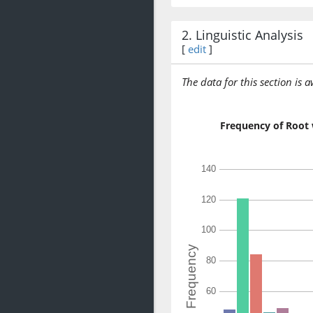
2. Linguistic Analysis
[
edit
]
The data for this section is 
Frequency of Root 