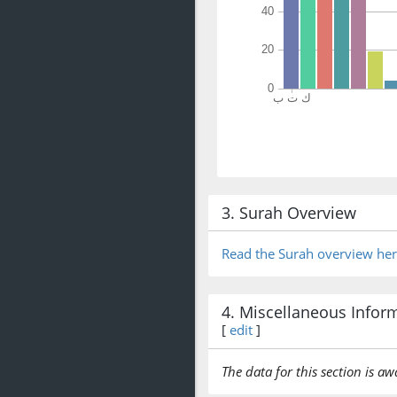
3. Surah Overview
Read the Surah overview he
4. Miscellaneous Infor
[
edit
]
The data for this section is aw