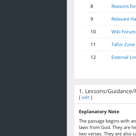
8
Reasons for
9
Relevant Ha
10
Wiki Forum
11
Tafsir Zone
12
External Li
1. Lessons/Guidance/
[
edit
]
Explanatory Note
The passage begins with an 
laws from God. They are her
two verses. They are also c