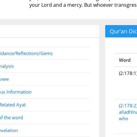
your Lord and a mercy. But whoever transgresse
Qur'an Dic
idance/Reflections/Gems
Word
nalysis
(2:178:1
view
us Information
Related Ayat
(2:178:2
alladhīn
of the word
who
evelation