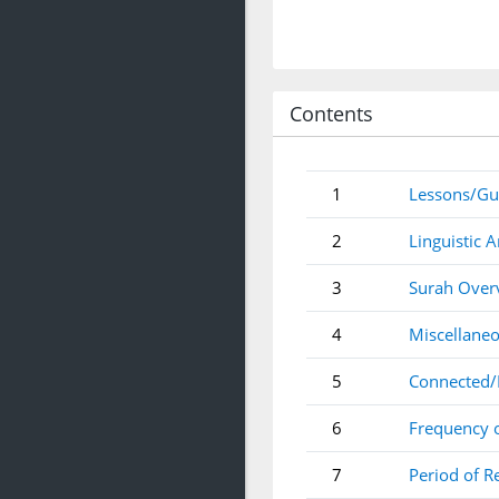
Contents
1
Lessons/Gu
2
Linguistic A
3
Surah Over
4
Miscellaneo
5
Connected/
6
Frequency 
7
Period of R