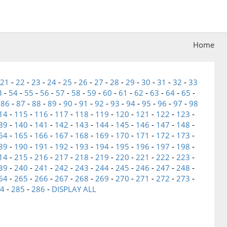
Home
21
-
22
-
23
-
24
-
25
-
26
-
27
-
28
-
29
-
30
-
31
-
32
-
33
3
-
54
-
55
-
56
-
57
-
58
-
59
-
60
-
61
-
62
-
63
-
64
-
65
-
-
86
-
87
-
88
-
89
-
90
-
91
-
92
-
93
-
94
-
95
-
96
-
97
-
98
14
-
115
-
116
-
117
-
118
-
119
-
120
-
121
-
122
-
123
-
39
-
140
-
141
-
142
-
143
-
144
-
145
-
146
-
147
-
148
-
64
-
165
-
166
-
167
-
168
-
169
-
170
-
171
-
172
-
173
-
89
-
190
-
191
-
192
-
193
-
194
-
195
-
196
-
197
-
198
-
14
-
215
-
216
-
217
-
218
-
219
-
220
-
221
-
222
-
223
-
39
-
240
-
241
-
242
-
243
-
244
-
245
-
246
-
247
-
248
-
64
-
265
-
266
-
267
-
268
-
269
-
270
-
271
-
272
-
273
-
4
-
285
-
286
-
DISPLAY ALL