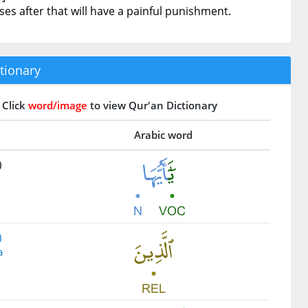
s after that will have a painful punishment.
tionary
Click
word/image
to view Qur'an Dictionary
Arabic word
)
)
a