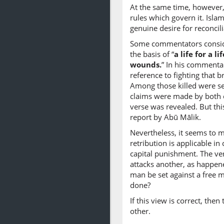
At the same time, however,
rules which govern it. Isla
genuine desire for reconcil
Some commentators consider
the basis of “
a life for a l
wounds.
” In his commentar
reference to fighting that 
Among those killed were se
claims were made by both c
verse was revealed. But thi
report by Abū Mālik.
Nevertheless, it seems to me
retribution is applicable i
capital punishment. The ve
attacks another, as happene
man be set against a free 
done?
If this view is correct, the
other.