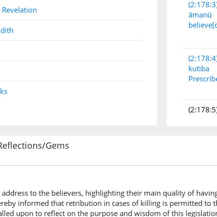
(2:178:3
 Revelation
āmanū
believe[
dith
(2:178:4
kutiba
Prescrib
nks
(2:178:5
Reflections/Gems
(2:178:6
l-qiṣāṣu
(is) the 
address to the believers, highlighting their main quality of havin
eby informed that retribution in cases of killing is permitted to
(2:178:7
alled upon to reflect on the purpose and wisdom of this legislatio