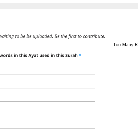
(2:178:1
ʿufiya
is pard
(2:178:1
awaiting to be be uploaded. Be the first to contribute.
words in this Ayat used in this Surah
*
(2:178:1
(2:178:1
akhīhi
his brot
(2:178:2
shayon