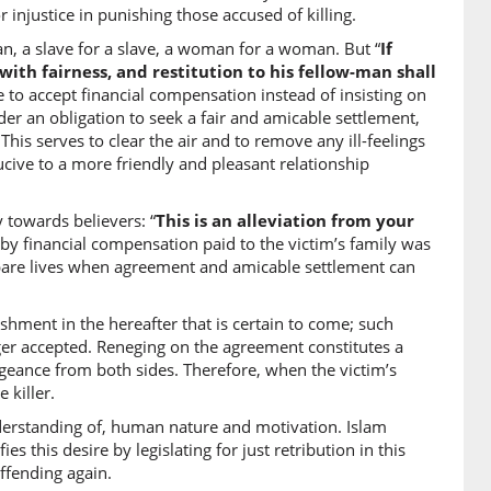
 injustice in punishing those accused of killing.
an, a slave for a slave, a woman for a woman. But “
If
 with fairness, and restitution to his fellow-man shall
)
e to accept financial compensation instead of insisting on
under an obligation to seek a fair and amicable settlement,
ter of) the murdered
This serves to clear the air and to remove any ill-feelings
cive to a more friendly and pleasant relationship
)
 towards believers: “
This is an alleviation from your
g by financial compensation paid to the victim’s family was
eman
o spare lives when agreement and amicable settlement can
0)
ishment in the hereafter that is certain to come; such
r accepted. Reneging on the agreement constitutes a
freeman
ngeance from both sides. Therefore, when the victim’s
 killer.
1)
derstanding of, human nature and motivation. Islam
du
s this desire by legislating for just retribution in this
slave
ffending again.