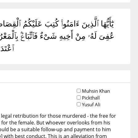
ِّ وَٱلْعَبْدُ بِٱلْعَبْدِ وَٱلْأُنثَىٰ بِٱلْأُنثَىٰ ۚ فَمَنْ
ٍ ۗ ذَٰلِكَ تَخْفِيفٌ مِّن رَّبِّكُمْ وَرَحْمَةٌ ۗ فَمَنِ
أَلِيمٌ
Muhsin Khan
Pickthall
Yusuf Ali
legal retribution for those murdered - the free for
le for the female. But whoever overlooks from his
should be a suitable follow-up and payment to him
e] with best conduct. This is an alleviation from