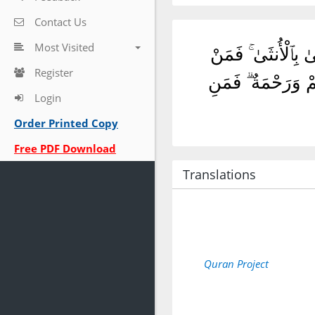
Contact Us
Most Visited
يَٰٓأَيُّهَا ٱلَّذِينَ ء
Register
عُفِىَ لَهُۥ مِنْ أَخِي
Login
Order Printed Copy
Free PDF Download
Translations
Quran Project