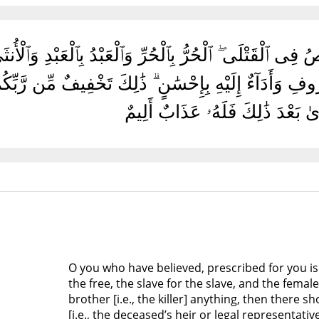
َامَنُوا۟ كُتِبَ عَلَيْكُمُ ٱلْقِصَاصُ فِى ٱلْقَتْلَى ۖ ٱلْحُرُّ بِٱلْحُر
هِ شَىْءٌ فَٱتِّبَاعٌۢ بِٱلْمَعْرُوفِ وَأَدَآءٌ إِلَيْهِ بِإِحْسَٰن
ٱعْتَدَىٰ بَعْدَ ذَٰلِكَ فَلَهُۥ عَذَابٌ 
O you who have believed, prescribed for you is 
the free, the slave for the slave, and the fema
brother [i.e., the killer] anything, then there 
[i.e., the deceased’s heir or legal representativ