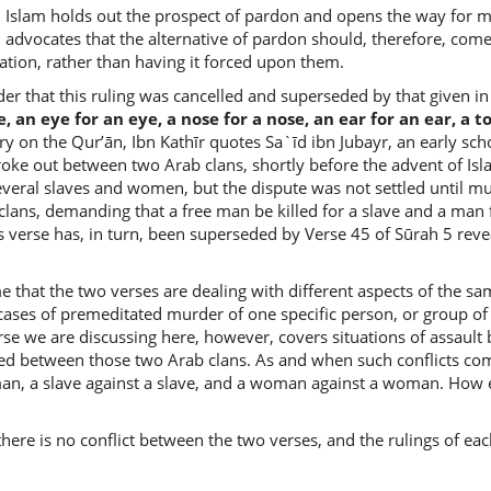
 Islam holds out the prospect of pardon and opens the way for mu
m advocates that the alternative of pardon should, therefore, come
(2:178:1
iation, rather than having it forced upon them.
bil-ʿabdi
for the s
 that this ruling was cancelled and superseded by that given in 
ife, an eye for an eye, a nose for a nose, an ear for an ear, a 
y on the Qur’ān, Ibn Kathīr quotes Sa`īd ibn Jubayr, an early sch
(2:178:1
broke out between two Arab clans, shortly before the advent of I
wal-unt
veral slaves and women, but the dispute was not settled until mu
and the 
lans, demanding that a free man be killed for a slave and a man f
s verse has, in turn, been superseded by Verse 45 of Sūrah 5 revea
(2:178:1
 that the two verses are dealing with different aspects of the same
bil-unth
n cases of premeditated murder of one specific person, or group of
for the 
rse we are discussing here, however, covers situations of assaul
d between those two Arab clans. As and when such conflicts come 
man, a slave against a slave, and a woman against a woman. How el
(2:178:1
n there is no conflict between the two verses, and the rulings of 