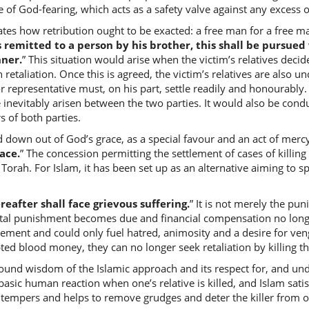
 of God-fearing, which acts as a safety valve against any excess or
ates how retribution ought to be exacted: a free man for a free m
is remitted to a person by his brother, this shall be pursued
(2:178:8
ner.
” This situation would arise when the victim’s relatives decid
l-qatlā
in retaliation. Once this is agreed, the victim’s relatives are also 
(the mat
or representative must, on his part, settle readily and honourably. 
inevitably arisen between the two parties. It would also be condu
 of both parties.
(2:178:9
d down out of God’s grace, as a special favour and an act of mercy
l-ḥuru
race.
” The concession permitting the settlement of cases of killin
the fre
e Torah. For Islam, it has been set up as an alternative aiming t
(2:178:1
eafter shall face grievous suffering.
” It is not merely the pun
bil-ḥuri
tal punishment becomes due and financial compensation no longe
for the 
tlement and could only fuel hatred, animosity and a desire for ve
ted blood money, they can no longer seek retaliation by killing the
(2:178:1
ound wisdom of the Islamic approach and its respect for, and un
wal-ʿab
asic human reaction when one’s relative is killed, and Islam satisfie
and the 
 tempers and helps to remove grudges and deter the killer from o