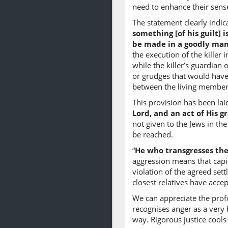
need to enhance their sense
The statement clearly indic
something [of his guilt] 
be made in a goodly man
the execution of the killer 
while the killer’s guardian 
or grudges that would have 
between the living members
This provision has been lai
Lord, and an act of His g
not given to the Jews in th
be reached.
“
He who transgresses ther
aggression means that capi
violation of the agreed set
closest relatives have accep
We can appreciate the prof
recognises anger as a very b
way. Rigorous justice cools