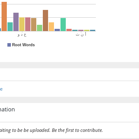
anythin
(2:178:2
fa-ittibā
then fol
(2:178:2
bil-maʿr
with sui
(2:178:2
re
wa-adā
[and] p
mation
(2:178:2
ilayhi
aiting to be be uploaded. Be the first to contribute.
to him