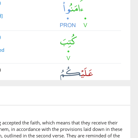
)
d]
)
ed
)
)
legal retribution
g accepted the faith, which means that they receive their
 them, in accordance with the provisions laid down in these
)
n, outlined in the second verse. They are reminded of the