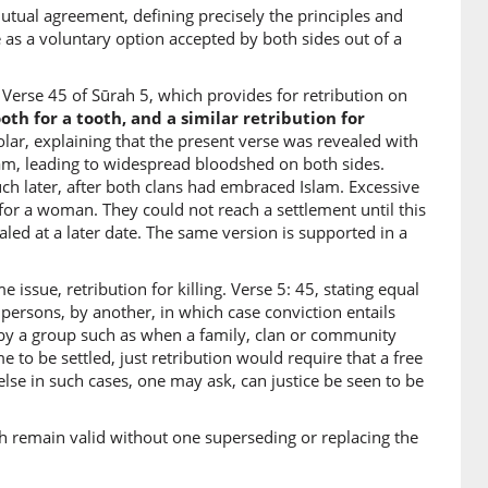
tual agreement, defining precisely the principles and
 as a voluntary option accepted by both sides out of a
2)
lave
Verse 45 of Sūrah 5, which provides for retribution on
tooth for a tooth, and a similar retribution for
olar, explaining that the present verse was revealed with
3)
slam, leading to widespread bloodshed on both sides.
hā
ch later, after both clans had embraced Islam. Excessive
female
or a woman. They could not reach a settlement until this
led at a later date. The same version is supported in a
4)
 issue, retribution for killing. Verse 5: 45, stating equal
ā
 persons, by another, in which case conviction entails
female
t by a group such as when a family, clan or community
to be settled, just retribution would require that a free
se in such cases, one may ask, can justice be seen to be
5)
each remain valid without one superseding or replacing the