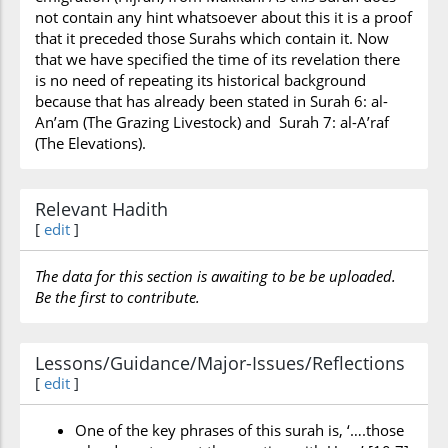
not contain any hint whatsoever about this it is a proof
that it preceded those Surahs which contain it. Now
that we have specified the time of its revelation there
is no need of repeating its historical background
because that has already been stated in Surah 6: al-
An’am (The Grazing Livestock) and Surah 7: al-A’raf
(The Elevations).
Relevant Hadith
[
edit
]
The data for this section is awaiting to be be uploaded.
Be the first to contribute.
Lessons/Guidance/Major-Issues/Reflections
[
edit
]
One of the key phrases of this surah is, ‘….those