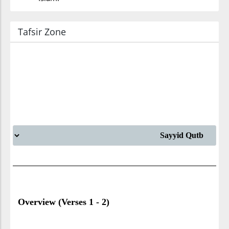
Tafsir Zone
Overview (Verses 1 - 2)