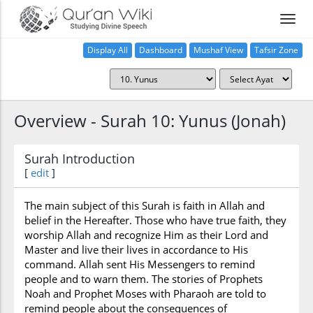
Display All
Dashboard
Mushaf View
Tafsir Zone
Overview - Surah 10: Yunus (Jonah)
Surah Introduction
[
edit
]
The main subject of this Surah is faith in Allah and
belief in the Hereafter. Those who have true faith, they
worship Allah and recognize Him as their Lord and
Master and live their lives in accordance to His
command. Allah sent His Messengers to remind
people and to warn them. The stories of Prophets
Noah and Prophet Moses with Pharaoh are told to
remind people about the consequences of