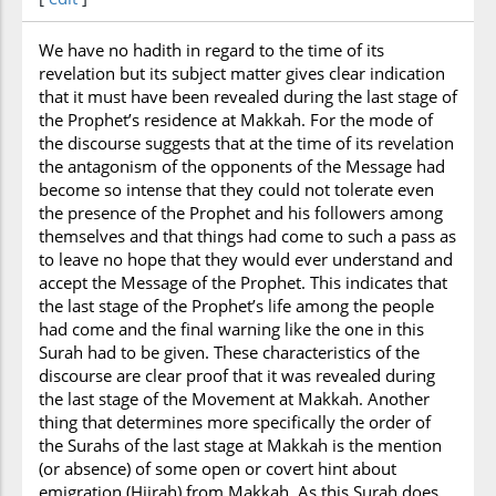
We have no hadith in regard to the time of its
revelation but its subject matter gives clear indication
that it must have been revealed during the last stage of
the Prophet’s residence at Makkah. For the mode of
the discourse suggests that at the time of its revelation
the antagonism of the opponents of the Message had
become so intense that they could not tolerate even
the presence of the Prophet and his followers among
themselves and that things had come to such a pass as
to leave no hope that they would ever understand and
accept the Message of the Prophet. This indicates that
the last stage of the Prophet’s life among the people
had come and the final warning like the one in this
Surah had to be given. These characteristics of the
discourse are clear proof that it was revealed during
the last stage of the Movement at Makkah. Another
thing that determines more specifically the order of
the Surahs of the last stage at Makkah is the mention
(or absence) of some open or covert hint about
emigration (Hijrah) from Makkah. As this Surah does