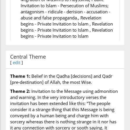
Invitation to Islam - Persecution of Muslims;
antagonism - ridicule - derision - accusation -
abuse and false propaganda., Revelation
begins - Private Invitation to Islam , Revelation
begins - Private Invitation to Islam , Revelation
begins - Private Invitation to Islam
Events during/after still to occur
*
Central Theme
,Migration from Makkah to Madinah - Building
[
edit
]
of Masjid Nabi in Madinah - Treaty with Jews of
Madinah - Marriage of Prophet to
Aishah,Change of Qiblah from Jerusalem to
Theme 1:
Belief in the Qadha [decisions] and Qadr
Makkah - Battle of Badr,Battle of Uhud,,Battle
[pre-destination] of Allah, the most Wise.
of Ahzab - Expedition of Banu
Theme 2:
Invitation to the Message using admonition
Quraydhah,Treaty of Hudaiybiyah - Letters to
and warning. In the very introductory verses the
Kings and Rulers,,Conquest of Makkah - Battle
invitation has been extended like this: “The people
of Hunain,Hajj led by Abu Bakr - Expedition of
consider it a strange thing that this Message is being
Tabuk,Farewell Hajj by Prophet - Death of
conveyed by a human being and charge him with
Prophet - End of Divine Revelation
sorcery whereas there is nothing strange in it nor has
it any connection with sorcery or sooth saying. It