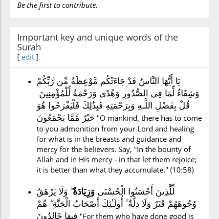
Be the first to contribute.
Important key and unique words of the
Surah
[
edit
]
يَا أَيُّهَا النَّاسُ قَدْ جَاءَتْكُم مَّوْعِظَةٌ مِّن رَّبِّكُمْ
وَشِفَاءٌ لِّمَا فِي الصُّدُورِ وَهُدًى وَرَحْمَةٌ لِّلْمُؤْمِنِينَ
قُلْ بِفَضْلِ اللَّـهِ وَبِرَحْمَتِهِ فَبِذَٰلِكَ فَلْيَفْرَحُوا هُوَ
خَيْرٌ مِّمَّا يَجْمَعُونَ
"O mankind, there has to come
to you admonition from your Lord and healing
for what is in the breasts and guidance and
mercy for the believers. Say, "In the bounty of
Allah and in His mercy - in that let them rejoice;
it is better than what they accumulate." (10:58)
ۖ وَلَا يَرْهَقُ
وَزِيَادَةٌ
لِّلَّذِينَ أَحْسَنُوا الْحُسْنَىٰ
وُجُوهَهُمْ قَتَرٌ وَلَا ذِلَّةٌ ۚ أُولَـٰئِكَ أَصْحَابُ الْجَنَّةِ ۖ هُمْ
فِيهَا خَالِدُونَ
"For them who have done good is