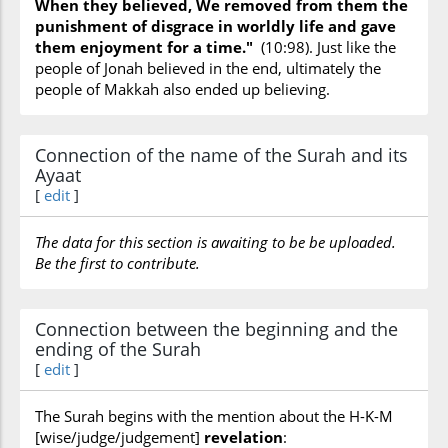
When they believed, We removed from them the
Judgement
(Day) (are disbelievers really ready
punishment of disgrace in worldly life and gave
for),
Knowledge
(obligation upon man to
them enjoyment for a time."
(10:98). Just like the
obtain and impart) ,
Knowledge
(study nature
people of Jonah believed in the end, ultimately the
to acquire) ,
Moses
,
Moses
(duel by sorcery
people of Makkah also ended up believing.
with Pharaoh’s magicians) ,
Muhammad
(dares not alter the Qur'an nor act contrarily) ,
Noah
,
Noah
(ark) ,
Noah
(flood) ,
Nuclear
Connection of the name of the Surah and its
physics
(things smaller than an atom
Ayaat
(originally meant as ant?)) ,
Pharaoh
,
Prophet
[
edit
]
(people who are false prophets are wicked) ,
Qur'an
,
Qur’an
(conveyed clearly) ,
Qur’an
The data for this section is awaiting to be be uploaded.
(divine nature of) ,
Record of personal deeds
,
Be the first to contribute.
Religion
,
Resurrection
(Day) ,
Resurrection
(of soul) ,
Revelation
,
Sea
,
Ships
,
Weather
(rain)
Connection between the beginning and the
ending of the Surah
[
edit
]
The Surah begins with the mention about the H-K-M
[wise/judge/judgement]
revelation
: