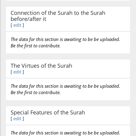
Connection of the Surah to the Surah
before/after it
[
edit
]
The data for this section is awaiting to be be uploaded.
Be the first to contribute.
The Virtues of the Surah
[
edit
]
The data for this section is awaiting to be be uploaded.
Be the first to contribute.
Special Features of the Surah
[
edit
]
The data for this section is awaiting to be be uploaded.