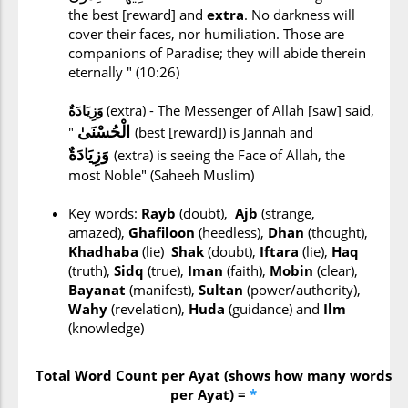
the best [reward] and
extra
. No darkness will
cover their faces, nor humiliation. Those are
companions of Paradise; they will abide therein
eternally " (10:26)
وَزِيَادَةٌ
(extra) - The Messenger of Allah [saw] said,
الْحُسْنَىٰ
"
(best [reward]) is Jannah and
وَزِيَادَةٌ
(extra) is seeing the Face of Allah, the
most Noble" (Saheeh Muslim)
Key words:
Rayb
(doubt),
Ajb
(strange,
amazed),
Ghafiloon
(heedless),
Dhan
(thought),
Khadhaba
(lie)
Shak
(doubt),
Iftara
(lie),
Haq
(truth),
Sidq
(true),
Iman
(faith),
Mobin
(clear),
Bayanat
(manifest),
Sultan
(power/authority),
Wahy
(revelation),
Huda
(guidance) and
Ilm
(knowledge)
Total Word Count per Ayat (shows how many words
per Ayat) =
*