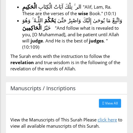
الر ۚ تِلْكَ آيَاتُ الْكِتَابِ
الْحَكِيمِ
"Alif, Lam, Ra.
These are the verses of the
wise
Book." (10:1)
اللَّـهُ ۚ وَهُوَ
يَحْكُمَ
وَاتَّبِعْ مَا يُوحَىٰ إِلَيْكَ وَاصْبِرْ حَتَّىٰ
خَيْرُ
الْحَاكِمِينَ
"And follow what is revealed to
you, [O Muhammad], and be patient until Allah
will
judge
. And He is the best of
judges
. "
(10:109)
The Surah ends with the instruction to follow the
revelation
and true wisdom is in the following of the
revelation of the words of Allah.
Manuscripts / Inscriptions
View All
View the Manuscripts of This Surah Please
click here
to
view all available manuscripts of this Surah.