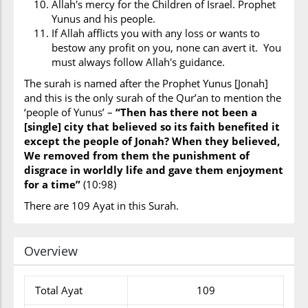
Allah's mercy for the Children of Israel. Prophet
Yunus and his people.
If Allah afflicts you with any loss or wants to
bestow any profit on you, none can avert it. You
must always follow Allah's guidance.
The surah is named after the Prophet Yunus [Jonah]
and this is the only surah of the Qur’an to mention the
‘people of Yunus’ –
“Then has there not been a
[single] city that believed so its faith benefited it
except the people of Jonah? When they believed,
We removed from them the punishment of
disgrace in worldly life and gave them enjoyment
for a time”
(10:98)
There are 109 Ayat in this Surah.
Overview
Total Ayat
109