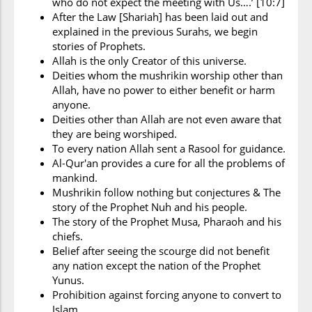
who do not expect the meeting with Us….’ [10:7]
After the Law [Shariah] has been laid out and
explained in the previous Surahs, we begin
stories of Prophets.
Allah is the only Creator of this universe.
Deities whom the mushrikin worship other than
Allah, have no power to either benefit or harm
anyone.
Deities other than Allah are not even aware that
they are being worshiped.
To every nation Allah sent a Rasool for guidance.
Al-Qur'an provides a cure for all the problems of
mankind.
Mushrikin follow nothing but conjectures & The
story of the Prophet Nuh and his people.
The story of the Prophet Musa, Pharaoh and his
chiefs.
Belief after seeing the scourge did not benefit
any nation except the nation of the Prophet
Yunus.
Prohibition against forcing anyone to convert to
Islam.