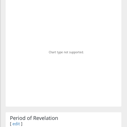
Chart type not supported.
Period of Revelation
[
edit
]