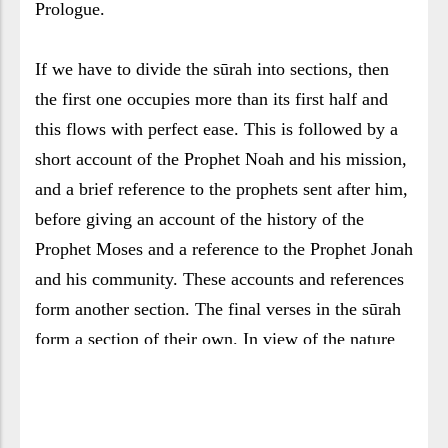
Prologue.
If we have to divide the sūrah into sections, then
the first one occupies more than its first half and
this flows with perfect ease. This is followed by a
short account of the Prophet Noah and his mission,
and a brief reference to the prophets sent after him,
before giving an account of the history of the
Prophet Moses and a reference to the Prophet Jonah
and his community. These accounts and references
form another section. The final verses in the sūrah
form a section of their own. In view of the nature
of this sūrah, we will attempt to discuss it in groups
of waves addressing related themes.