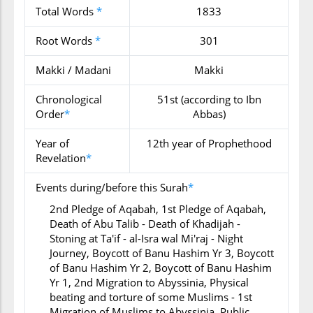
Total Words
*
1833
Root Words
*
301
Makki / Madani
Makki
Chronological
51st (according to Ibn
Order
*
Abbas)
Year of
12th year of Prophethood
Revelation
*
Events during/before this Surah
*
2nd Pledge of Aqabah, 1st Pledge of Aqabah,
Death of Abu Talib - Death of Khadijah -
Stoning at Ta'if - al-Isra wal Mi'raj - Night
Journey, Boycott of Banu Hashim Yr 3, Boycott
of Banu Hashim Yr 2, Boycott of Banu Hashim
Yr 1, 2nd Migration to Abyssinia, Physical
beating and torture of some Muslims - 1st
Migration of Muslims to Abyssinia, Public