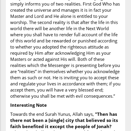
Names of Prophets Mentioned
simply informs you of two realities. First God Who has
Nuh, Musa, Harun, Yunus
created the universe and manages it is in fact your
Master and Lord and He alone is entitled to your
Surah Index
worship. The second reality is that after the life in this
world there will be another life in the Next World
Aaron
,
Adversity
(patience during) ,
God
where you shall have to render full account of the life
(remembering him standing--- sitting--- lying
of this world and be rewarded or punished according
down) ,
Astronomy
(celestial mechanics)
to whether you adopted the righteous attitude as
(moon),
Astronomy
(celestial mechanics) (solar
required by Him after acknowledging Him as your
and lunar orbits),
Astronomy
(celestial
Masters or acted against His will. Both of these
mechanics) (sun),
Behaviour
(each group given
realities which the Messenger is presenting before you
a law and way of life) ,
Behaviour
(each group
are “realities” in themselves whether you acknowledge
given a law and way of life) (and a prophet),
them as such or not. He is inviting you to accept these
Calendar
(lunar) ,
Children
(of Israel) ,
and regulate your lives in accordance with them; if you
Commandments
(general religious) ,
Death
accept them, you will have a very blessed end;
(those communities who have no revelation
otherwise you shall be met with evil consequences.”
will not be destroyed) ,
Disbelievers
,
Disbelievers
(ask Muhammad to invoke God’s
Interesting Note
wrath upon them as proof) ,
Disbelievers
Towards the end Surah Yunus, Allah says,
"Then has
(God’s promise to) ,
Earth
(creation of) (in six
there not been a [single] city that believed so its
days),
Earth
(rotation of) ,
Hell
,
Humankind
faith benefited it except the people of Jonah?
(creation of) ,
Jesus
,
Jonah
,
Judgement
(Day) ,