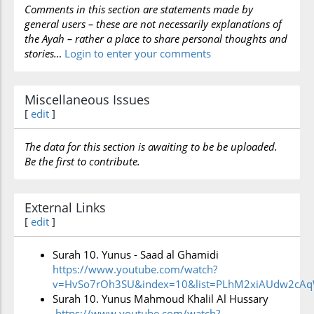
Comments in this section are statements made by
to speak of those who do not reflect on such
general users – these are not necessarily explanations of
miracles and who do not expect to meet with their
the Ayah – rather a place to share personal thoughts and
Lord, who creates and regulates all things. It refers
stories…
Login to enter your comments
to the black end that awaits those who choose to
remain unaware of the import of God’s creation
Miscellaneous Issues
[
edit
]
and, by contrast, the perfect happiness that is in
store for believers. The sūrah also refers to the
The data for this section is awaiting to be be uploaded.
wisdom behind delaying the punishment till its
Be the first to contribute.
appointed day. Had God decided to speed up the
awful result of their work, they would immediately
External Links
face their end.
[
edit
]
Surah 10. Yunus - Saad al Ghamidi
The sūrah then reflects on the attitude of human
https://www.youtube.com/watch?
beings to good and evil. It shows how they appeal
v=HvSo7rOh3SU&index=10&list=PLhM2xiAUdw2cA
Surah 10. Yunus Mahmoud Khalil Al Hussary
earnestly to God to lift their suffering, and how
https://www.youtube.com/watch?