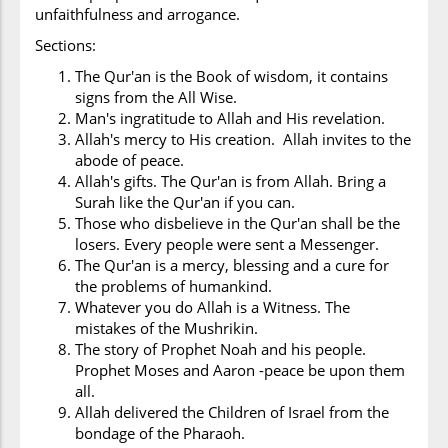
unfaithfulness and arrogance.
Sections:
The Qur'an is the Book of wisdom, it contains
signs from the All Wise.
Man's ingratitude to Allah and His revelation.
Allah's mercy to His creation. Allah invites to the
abode of peace.
Allah's gifts. The Qur'an is from Allah. Bring a
Surah like the Qur'an if you can.
Those who disbelieve in the Qur'an shall be the
losers. Every people were sent a Messenger.
The Qur'an is a mercy, blessing and a cure for
the problems of humankind.
Whatever you do Allah is a Witness. The
mistakes of the Mushrikin.
The story of Prophet Noah and his people.
Prophet Moses and Aaron -peace be upon them
all.
Allah delivered the Children of Israel from the
bondage of the Pharaoh.