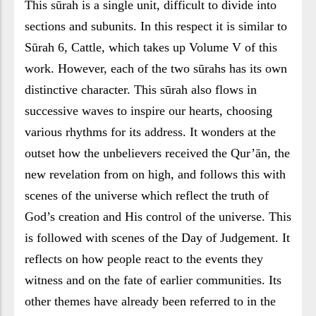
This sūrah is a single unit, difficult to divide into
sections and subunits. In this respect it is similar to
Sūrah 6, Cattle, which takes up Volume V of this
work. However, each of the two sūrahs has its own
distinctive character. This sūrah also flows in
successive waves to inspire our hearts, choosing
various rhythms for its address. It wonders at the
outset how the unbelievers received the Qur’ān, the
new revelation from on high, and follows this with
scenes of the universe which reflect the truth of
God’s creation and His control of the universe. This
is followed with scenes of the Day of Judgement. It
reflects on how people react to the events they
witness and on the fate of earlier communities. Its
other themes have already been referred to in the