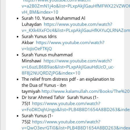
they forget Him after He has responded to their
v=a2B0ZmN1j4o&list=PLxpAkjlGauHfMFWX22VZWOK
vH_BM&index=10
appeals: they unhesitatingly go back to their old,
Surah 10. Yunus Muhammad Al
errant ways. In short, they take no lesson from
Luhaydan
https://www.youtube.com/watch?
v=_KXk4XxFOc4&list=PLxpAkjlGauHfKAYuQLRNAZom
what happened to earlier communities who met
Surah Yunus Idris
their doom.
Akbar
https://www.youtube.com/watch?
v=loJoOeFTKjQ​
Surah Yunus muhammad
Although the fate of those communities was clear
Minshawi
https://www.youtube.com/watch?
to the Arabs whom the Prophet Muĥammad
v=L6uzLB6B9ao&list=PLxpAkjlGauHdUcO_uc-
8F8J2NUQRDZjPG&index=10​
addressed, calling on them to accept God’s
The relief from distress pdf - an explanation to
message, the unbelievers asked the Prophet to bring
the Dua of Yunus - ibn
taymiyah
http://www.kalamullah.com/Books/The%20
them a different Qur’ān or change parts of it. They
Dr Israr Ahmed Tafsir Surah Yunus (1-
would not consider that the Qur’ān was revealed by
75)1
https://www.youtube.com/watch?
God, and as such admits no change or
v=FoDKOqhUngo&list=PLB4B8D1654A8BD263&inde
Surah Yunus (1-
modification. They worshipped idols which could
75)2
https://www.youtube.com/watch?
bring them no benefit and cause them no harm, and
v=QwO3evrGTi0&list=PLB4B8D1654A8BD263&index