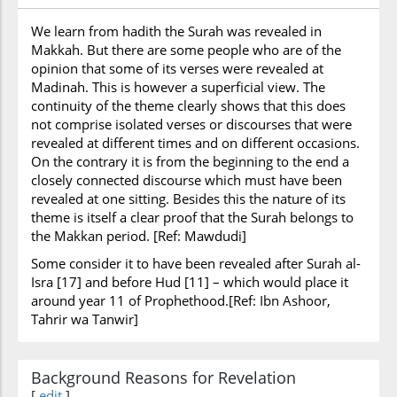
We learn from hadith the Surah was revealed in
Makkah. But there are some people who are of the
opinion that some of its verses were revealed at
Madinah. This is however a superficial view. The
continuity of the theme clearly shows that this does
not comprise isolated verses or discourses that were
revealed at different times and on different occasions.
On the contrary it is from the beginning to the end a
closely connected discourse which must have been
revealed at one sitting. Besides this the nature of its
theme is itself a clear proof that the Surah belongs to
the Makkan period. [Ref: Mawdudi]
Some consider it to have been revealed after Surah al-
Isra [17] and before Hud [11] – which would place it
around year 11 of Prophethood.[Ref: Ibn Ashoor,
Tahrir wa Tanwir]
Background Reasons for Revelation
[
edit
]