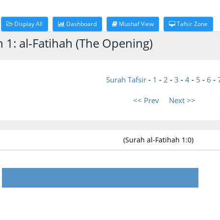
Display All
Dashboard
Mushaf View
Tafsir Zone
h 1: al-Fatihah (The Opening)
Surah Tafsir
-
1
-
2
-
3
-
4
-
5
-
6
-
<< Prev
Next >>
(Surah al-Fatihah 1:0)