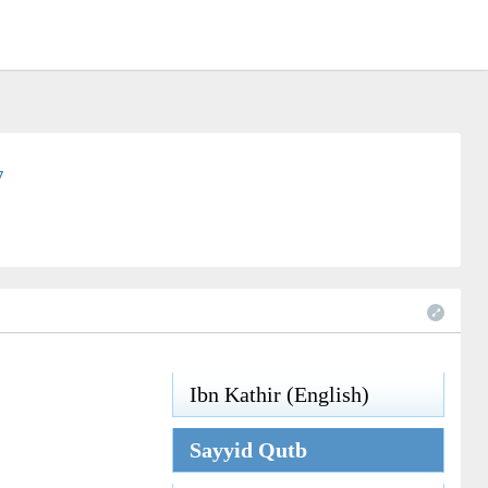
7
Ibn Kathir (English)
Sayyid Qutb