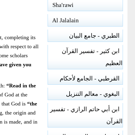
Sha'rawi
Al Jalalain
الطبري - جامع البيان
t, completing its
with respect to all
ابن كثير - تفسير القرآن
Some scholars
العظيم
ve given you
القرطبي - الجامع لأحكام
th:
“Read in the
البغوي - معالم التنزيل
of God at the
e that God is
“the
ابن أبي حاتم الرازي - تفسير
g, the origin and
القرآن
on is made, and in