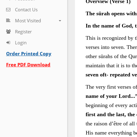
Overview (Verse 1)
Contact Us
The sūrah opens with
Most Visited
In the name of God, t
Register
This is recognized by t
Login
verses into seven. Ther
Order Printed Copy
other sūrahs of the Qu
Free PDF Download
maintain that it is to t
seven oft- repeated v
The very first verses 
name of your Lord...”
beginning of every acti
first and the last, th
the raison d’être of al
His name everything b