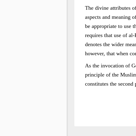
The divine attributes 
aspects and meaning of
be appropriate to use t
requires that use of al
denotes the wider mean
however, that when co
As the invocation of Go
principle of the Muslim
constitutes the second