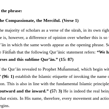
 the phrase:
he Compassionate, the Merciful. (Verse 1)
he majority of scholars as a verse of the sūrah, in its own righ
e is, however, a difference of opinion over whether this is so 
r’ān in which the same words appear as the opening phrase. 
he Fātiĥah that the following Qur’ānic statement refers:
“We ha
erses and this sublime Qur’ān.” (15: 87)
of the Qur’ān revealed to Prophet Muĥammad, which begin wi
 (96: 1)
establish the Islamic etiquette of invoking the name 
on. This is also in line with the fundamental Islamic principl
e outward and the inward.” (57: 3)
He is indeed the real bein
l that exists. In His name, therefore, every movement and acti
egins.