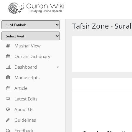
Tafsir Zone - Sura
Mushaf View
Qur'an Dictionary
Dashboard
Manuscripts
Article
Latest Edits
About Us
Guidelines
Feedback