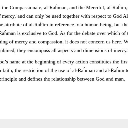
of the Compassionate, al-Raĥmān, and the Merciful, al-Raĥīm,
 mercy, and can only be used together with respect to God A
he attribute of al-Raĥīm in reference to a human being, but the
-Raĥmān is exclusive to God. As for the debate over which of 
ing of mercy and compassion, it does not concern us here. W
mbined, they encompass all aspects and dimensions of mercy.
d’s name at the beginning of every action constitutes the fir
 faith, the restriction of the use of al-Raĥmān and al-Raĥīm 
 principle and defines the relationship between God and man.