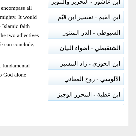
ابن عاشور - التحرير والتنوير
 encompass all
ابن القيم - تفسير ابن قيّم
lmighty. It would
 Islamic faith
السيوطي - الدر المنثور
the two adjectives
e can conclude,
الشنقيطي - أضواء البيان
ابن الجوزي - زاد المسير
st fundamental
to God alone
الآلوسي - روح المعاني
ابن عطية - المحرر الوجيز
الرازي - مفاتيح الغيب
أبو السعود - إرشاد العقل