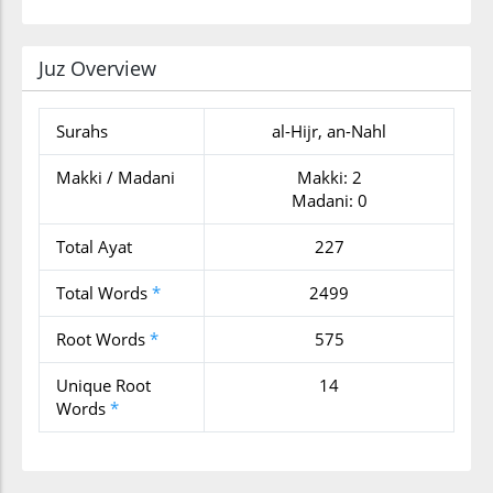
Juz Overview
Surahs
al-Hijr, an-Nahl
Makki / Madani
Makki: 2
Madani: 0
Total Ayat
227
Total Words
*
2499
Root Words
*
575
Unique Root
14
Words
*