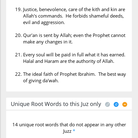
Justice, benevolence, care of the kith and kin are
Allah's commands. He forbids shameful deeds,
evil and aggression.
Qur'an is sent by Allah; even the Prophet cannot
make any changes in it.
Every soul will be paid in full what it has earned.
Halal and Haram are the authority of Allah.
The ideal faith of Prophet Ibrahim. The best way
of giving da'wah.
Unique Root Words to this Juz only
14 unique root words that do not appear in any other
Juzz
*