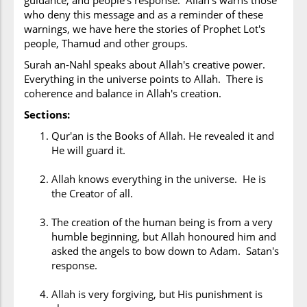
guidance, and people's response. Allah's warns those
who deny this message and as a reminder of these
warnings, we have here the stories of Prophet Lot's
people, Thamud and other groups.
Surah an-Nahl speaks about Allah's creative power.
Everything in the universe points to Allah. There is
coherence and balance in Allah's creation.
Sections:
Qur'an is the Books of Allah. He revealed it and
He will guard it.
Allah knows everything in the universe. He is
the Creator of all.
The creation of the human being is from a very
humble beginning, but Allah honoured him and
asked the angels to bow down to Adam. Satan's
response.
Allah is very forgiving, but His punishment is