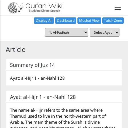
Display All
Dashboard
Mushaf View
Tafsir Zone
Article
Summary of Juz 14
Ayat: al-Hijr 1 - an-Nahl 128
Ayat: al-Hijr 1 - an-Nahl 128
The name al-Hijr refers to the same area where
Thamud used to live in the north-western part of
Arabia. The main theme of the Surah is divine