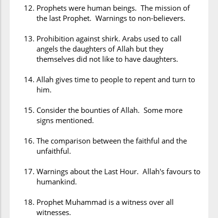
Prophets were human beings. The mission of
the last Prophet. Warnings to non-believers.
Prohibition against shirk. Arabs used to call
angels the daughters of Allah but they
themselves did not like to have daughters.
Allah gives time to people to repent and turn to
him.
Consider the bounties of Allah. Some more
signs mentioned.
The comparison between the faithful and the
unfaithful.
Warnings about the Last Hour. Allah's favours to
humankind.
Prophet Muhammad is a witness over all
witnesses.