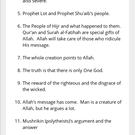
also severe.
Prophet Lot and Prophet Shu'aib's people.
The People of Hijr and what happened to them.
Qur'an and Surah al-Fatihah are special gifts of
Allah. Allah will take care of those who ridicule
His message.
The whole creation points to Allah.
The truth is that there is only One God.
The reward of the righteous and the disgrace of
the wicked.
Allah's message has come. Man is a creature of
Allah, but he argues a lot.
Mushrikin (polytheists)'s argument and the
answer