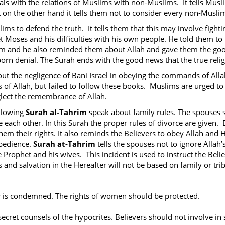
ls with the relations of Muslims with non-Muslims. It tells Musl
ut on the other hand it tells them not to consider every non-Musli
ims to defend the truth. It tells them that this may involve fig
Moses and his difficulties with his own people. He told them to f
em and he also reminded them about Allah and gave them the g
orn denial. The Surah ends with the good news that the true religion
out the negligence of Bani Israel in obeying the commands of Al
 of Allah, but failed to follow these books. Muslims are urged to
lect the remembrance of Allah.
llowing
Surah al-Tahrim
speak about family rules. The spouses 
e each other. In this Surah the proper rules of divorce are given.
them their rights. It also reminds the Believers to obey Allah an
obedience.
Surah at-Tahrim
tells the spouses not to ignore Allah’s
 Prophet and his wives. This incident is used to instruct the Bel
and salvation in the Hereafter will not be based on family or triba
 is condemned. The rights of women should be protected.
secret counsels of the hypocrites. Believers should not involve in s