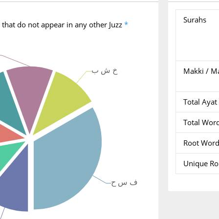
Surahs
 that do not appear in any other Juzz
*
Makki / M
Total Ayat
Total Wor
Root Wor
Unique R