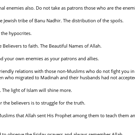
nal enemies also. Do not take as patrons those who are the enem
 Jewish tribe of Banu Nadhir. The distribution of the spoils.
 the hypocrites.
e Believers to faith. The Beautiful Names of Allah.
nd your own enemies as your patrons and allies.
 friendly relations with those non-Muslims who do not fight you 
en who migrated to Madinah and their husbands had not accepte
. The light of Islam will shine more.
 the believers is to struggle for the truth.
Muslims that Allah sent His Prophet among them to teach them an
 to observe the Friday prayers and always remember Allah.