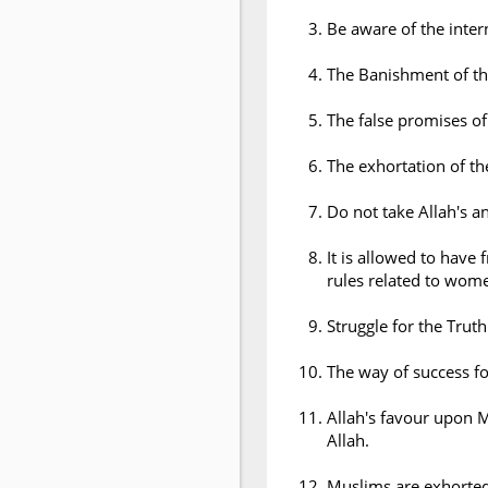
Be aware of the inter
The Banishment of the
The false promises of
The exhortation of th
Do not take Allah's a
It is allowed to have
rules related to wom
Struggle for the Truth
The way of success for
Allah's favour upon 
Allah.
Muslims are exhorted