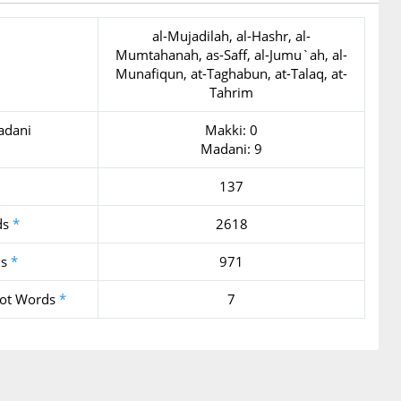
al-Mujadilah, al-Hashr, al-
Mumtahanah, as-Saff, al-Jumu`ah, al-
Munafiqun, at-Taghabun, at-Talaq, at-
Tahrim
adani
Makki: 0
Madani: 9
137
ds
*
2618
ds
*
971
oot Words
*
7