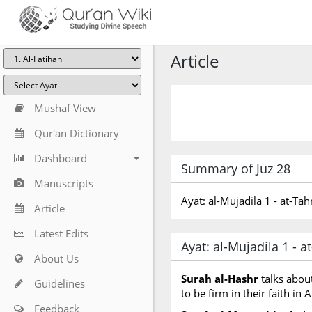
Article
Mushaf View
Qur'an Dictionary
Dashboard
Summary of Juz 28
Manuscripts
Ayat: al-Mujadila 1 - at-Ta
Article
Latest Edits
Ayat: al-Mujadila 1 - 
About Us
Surah al-Hashr
talks abou
Guidelines
to be firm in their faith in
Feedback