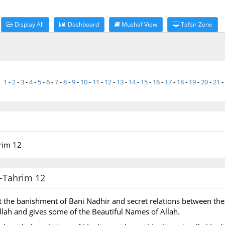
Display All
Dashboard
Mushaf View
Tafsir Zone
1
-
2
-
3
-
4
-
5
-
6
-
7
-
8
-
9
-
10
-
11
-
12
-
13
-
14
-
15
-
16
-
17
-
18
-
19
-
20
-
21
-
hrim 12
at-Tahrim 12
t the banishment of Bani Nadhir and secret relations between the
 Allah and gives some of the Beautiful Names of Allah.