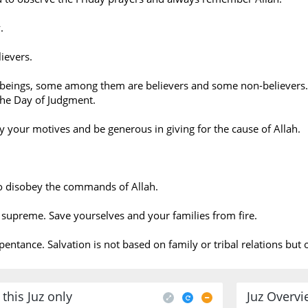
.
ievers.
beings, some among them are believers and some non-believers.
e Day of Judgment.
fy your motives and be generous in giving for the cause of Allah.
o disobey the commands of Allah.
e supreme. Save yourselves and your families from fire.
epentance. Salvation is not based on family or tribal relations bu
this Juz only
Juz Overv