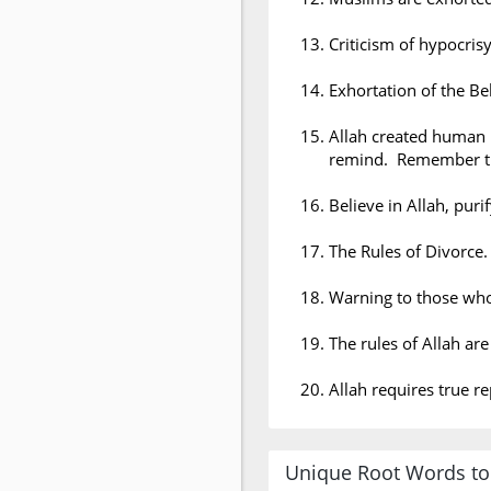
Criticism of hypocrisy
Exhortation of the Bel
Allah created human 
remind. Remember th
Believe in Allah, puri
The Rules of Divorce.
Warning to those wh
The rules of Allah ar
Allah requires true r
Unique Root Words to 