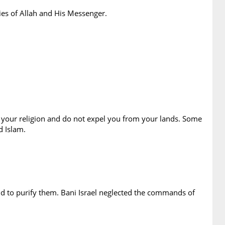
ies of Allah and His Messenger.
in your religion and do not expel you from your lands. Some
d Islam.
d to purify them. Bani Israel neglected the commands of