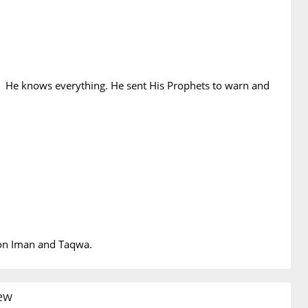
 He knows everything. He sent His Prophets to warn and
t on Iman and Taqwa.
iew