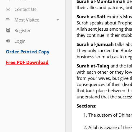
Surah al-Mumtahinah
dea
their allies and patrons, b
Contact Us
Surah as-Saff
exhorts Musl
Most Visited
Surah speaks about Prophet 
Allah sent Jesus among th
Register
they continue in their stubb
Login
Surah al-Jumuah
talks ab
They only carried the Books
Order Printed Copy
business so much as to neg
Free PDF Download
Surah at-Talaq
and the fo
with each other or they lov
from your wives, but give 
consequences of their dis
that took place between the
understand that the success 
Sections:
The custom of Dhihar
Allah is aware of the 