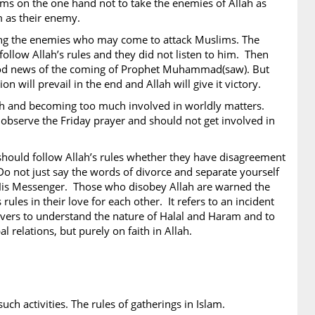
ims on the one hand not to take the enemies of Allah as
m as their enemy.
hting the enemies who may come to attack Muslims. The
ollow Allah’s rules and they did not listen to him. Then
ood news of the coming of Prophet Muhammad(saw). But
 will prevail in the end and Allah will give it victory.
lah and becoming too much involved in worldly matters.
 observe the Friday prayer and should not get involved in
should follow Allah’s rules whether they have disagreement
 Do not just say the words of divorce and separate yourself
d His Messenger. Those who disobey Allah are warned the
 rules in their love for each other. It refers to an incident
ievers to understand the nature of Halal and Haram and to
l relations, but purely on faith in Allah.
uch activities. The rules of gatherings in Islam.