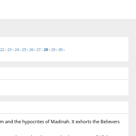
22
-
23
-
24
-
25
-
26
-
27
-
28
-
29
-
30
-
m and the hypocrites of Madinah. It exhorts the Believers