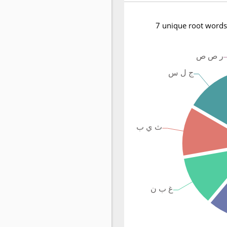
7 unique root words