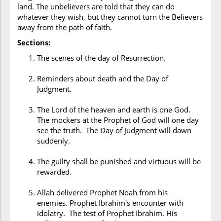
land. The unbelievers are told that they can do
whatever they wish, but they cannot turn the Believers
away from the path of faith.
Sections:
The scenes of the day of Resurrection.
Reminders about death and the Day of
Judgment.
The Lord of the heaven and earth is one God.
The mockers at the Prophet of God will one day
see the truth. The Day of Judgment will dawn
suddenly.
The guilty shall be punished and virtuous will be
rewarded.
Allah delivered Prophet Noah from his
enemies. Prophet Ibrahim's encounter with
idolatry. The test of Prophet Ibrahim. His