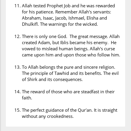
Allah tested Prophet Job and he was rewarded
for his patience. Remember Allah's servants:
Abraham, Isaac, Jacob, Ishmael, Elisha and
Dhulkifl. The warnings for the wicked.
There is only one God. The great message. Allah
created Adam, but Iblis became his enemy. He
vowed to mislead human beings. Allah's curse
came upon him and upon those who follow him.
To Allah belongs the pure and sincere religion.
The principle of Tawhid and its benefits. The evil
of Shirk and its consequences.
The reward of those who are steadfast in their
faith.
The perfect guidance of the Qur'an. It is straight
without any crookedness.