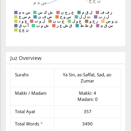
Juz Overview
Surahs
Ya Sin, as-Saffat, Sad, az-
Zumar
Makki / Madani
Makki: 4
Madani: 0
Total Ayat
357
Total Words
*
3490