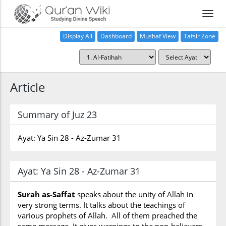
Display All
Dashboard
Mushaf View
Tafsir Zone
Article
Summary of Juz 23
Ayat: Ya Sin 28 - Az-Zumar 31
Ayat: Ya Sin 28 - Az-Zumar 31
Surah as-Saffat
speaks about the unity of Allah in
very strong terms. It talks about the teachings of
various prophets of Allah. All of them preached the