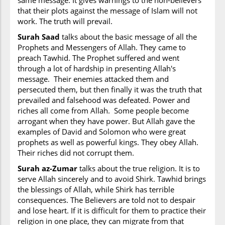
same message. It gives warnings to the non-believers
that their plots against the message of Islam will not
work. The truth will prevail.
Surah Saad
talks about the basic message of all the
Prophets and Messengers of Allah. They came to
preach Tawhid. The Prophet suffered and went
through a lot of hardship in presenting Allah's
message. Their enemies attacked them and
persecuted them, but then finally it was the truth that
prevailed and falsehood was defeated. Power and
riches all come from Allah. Some people become
arrogant when they have power. But Allah gave the
examples of David and Solomon who were great
prophets as well as powerful kings. They obey Allah.
Their riches did not corrupt them.
Surah az-Zumar
talks about the true religion. It is to
serve Allah sincerely and to avoid Shirk. Tawhid brings
the blessings of Allah, while Shirk has terrible
consequences. The Believers are told not to despair
and lose heart. If it is difficult for them to practice their
religion in one place, they can migrate from that