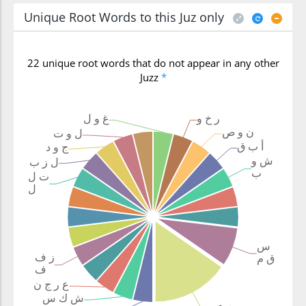
Unique Root Words to this Juz only
22 unique root words that do not appear in any other
Juzz
*