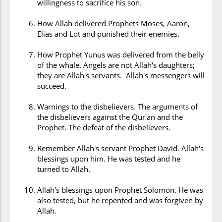
willingness to sacrifice his son.
How Allah delivered Prophets Moses, Aaron,
Elias and Lot and punished their enemies.
How Prophet Yunus was delivered from the belly
of the whale. Angels are not Allah's daughters;
they are Allah's servants. Allah's messengers will
succeed.
Warnings to the disbelievers. The arguments of
the disbelievers against the Qur'an and the
Prophet. The defeat of the disbelievers.
Remember Allah's servant Prophet David. Allah's
blessings upon him. He was tested and he
turned to Allah.
Allah's blessings upon Prophet Solomon. He was
also tested, but he repented and was forgiven by
Allah.